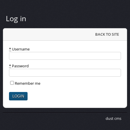
Log in
BACK TO SITE
*
Username
*
Password
Remember me
dust cms