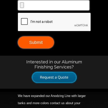
Interested in our Aluminum
Finishing Services?
We have expanded our Anodzing Line with larger
tanks and more colors contact us about your