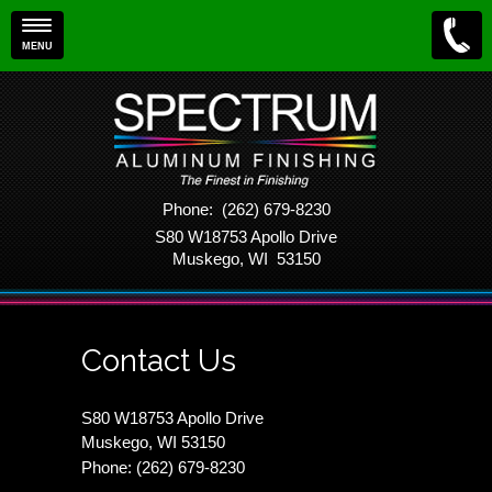
MENU
Phone: (262) 679-8230
S80 W18753 Apollo Drive
Muskego, WI 53150
Contact Us
S80 W18753 Apollo Drive
Muskego, WI 53150
Phone: (262) 679-8230