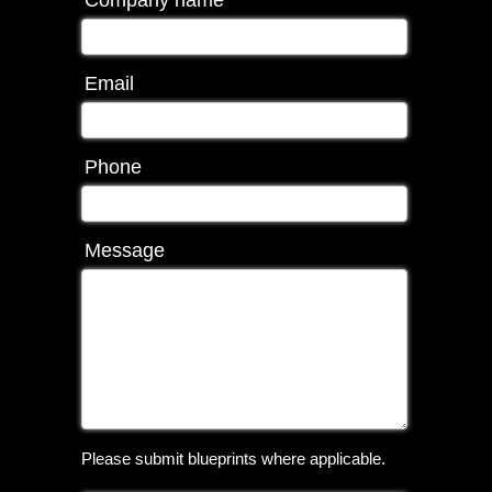
Company name
Email
Phone
Message
Please submit blueprints where applicable.