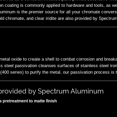
n coating is commonly applied to hardware and tools, as wel
Aluminum is the premier source for all your chromate convers
old chromate, and clear iridite are also provided by Spectrum
f metal oxide to create a shell to combat corrosion and break
s steel passivation cleanses surfaces of stainless steel iron 
 (400 series) to purify the metal, our passivation process is 
s provided by Spectrum Aluminum
 pretreatment to matte finish