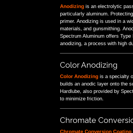
Anodizing
is an electrolytic pas
particularly aluminum. Protectin
primer. Anodizing is used in a wi
materials, and gunsmithing. Anod
Spectrum Aluminum offers Type II 
anodizing, a process with high dur
Color Anodizing
Color Anodizing
is a specialty 
builds an anodic layer onto the s
Hardlube, also provided by Spectr
to minimize friction.
Chromate Conversi
Chromate Conversion Coating