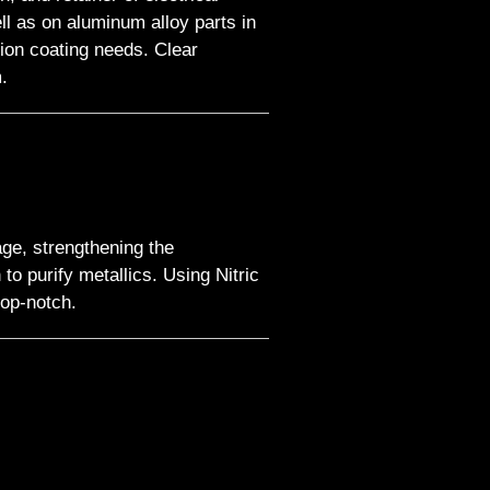
l as on aluminum alloy parts in
ion coating needs. Clear
.
age, strengthening the
to purify metallics. Using Nitric
top-notch.