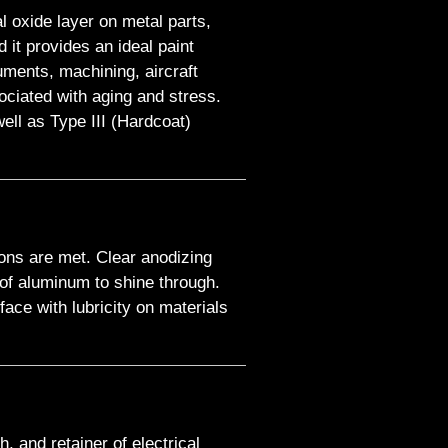
l oxide layer on metal parts,
it provides an ideal paint
uments, machining, aircraft
ociated with aging and stress.
ell as Type III (Hardcoat)
ions are met. Clear anodizing
y of aluminum to shine through.
ace with lubricity on materials
h, and retainer of electrical