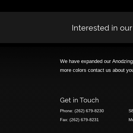
Interested in ou
We have expanded our Anodzing L
more colors contact us about you
Get in Touch
Phone: (262) 679-8230
S8
Fax: (262) 679-8231
M