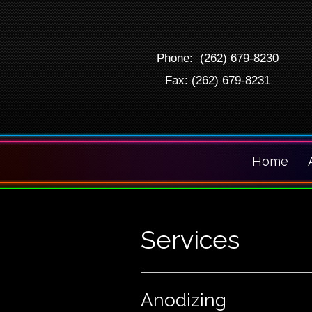
Phone: (262) 679-8230
Fax: (262) 679-8231
Home
Services
Anodizing