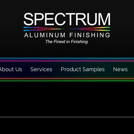
About Us
Services
Product Samples
News