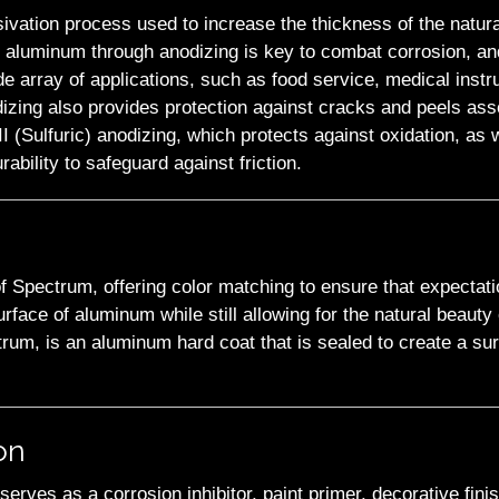
sivation process used to increase the thickness of the natura
g aluminum through anodizing is key to combat corrosion, and 
de array of applications, such as food service, medical instr
izing also provides protection against cracks and peels ass
(Sulfuric) anodizing, which protects against oxidation, as w
ability to safeguard against friction.
of Spectrum, offering color matching to ensure that expectat
urface of aluminum while still allowing for the natural beaut
um, is an aluminum hard coat that is sealed to create a surf
on
serves as a corrosion inhibitor, paint primer, decorative finis