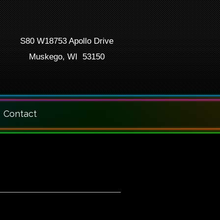
S80 W18753 Apollo Drive
Muskego, WI 53150
Contact