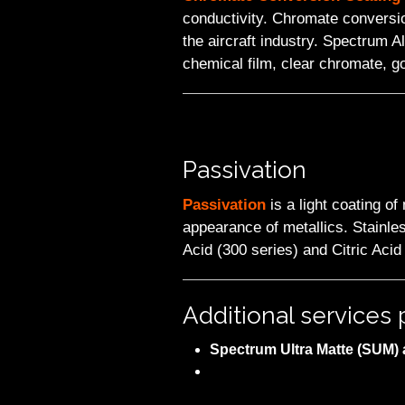
conductivity. Chromate conversio
the aircraft industry. Spectrum 
chemical film, clear chromate, g
Passivation
Passivation
is a light coating o
appearance of metallics. Stainles
Acid (300 series) and Citric Acid
Additional service
Spectrum Ultra Matte (SUM) a