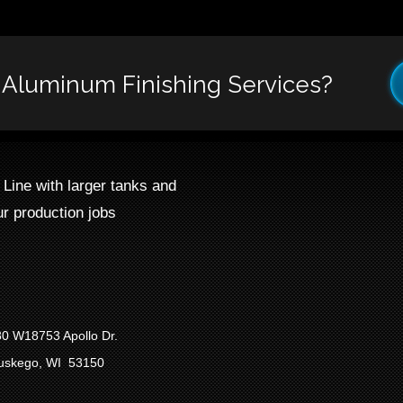
r Aluminum Finishing Services?
ine with larger tanks and
r production jobs
0 W18753 Apollo Dr.
uskego, WI 53150