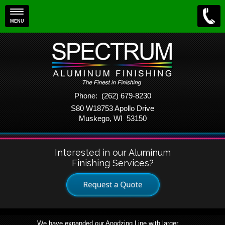
MENU
Phone: (262) 679-8230
S80 W18753 Apollo Drive
Muskego, WI 53150
Interested in our Aluminum
Finishing Services?
We have expanded our Anodzing Line with larger