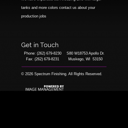
tanks and more colors contact us about your
production jobs
Get in Touch
Phone: (262) 679-8230
S80 W18753 Apollo Dr.
Fax: (262) 679-8231
Muskego, WI 53150
©
2026 Spectrum Finishing. All Rights Reserved.